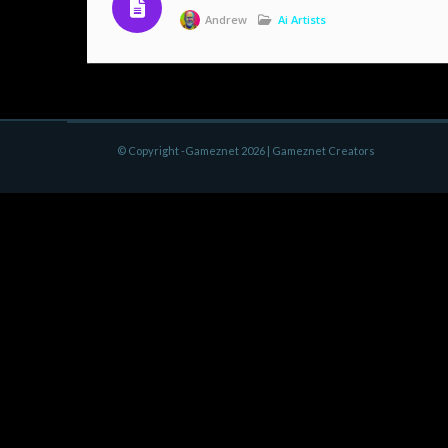
Andrew
Ai Artists
© Copyright -Gameznet 2026 |
Gameznet Creators