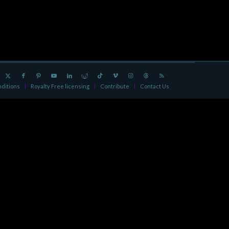
ditions
Royalty Free licensing
Contribute
Contact Us