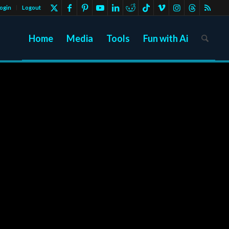
ogin
Logout
Home
Media
Tools
Fun with Ai