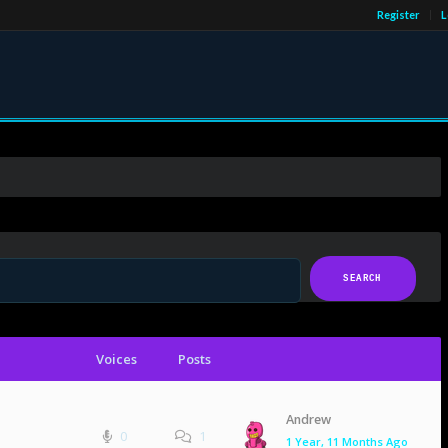
Register
L
Voices
Posts
Andrew
0
1
1 Year, 11 Months Ago