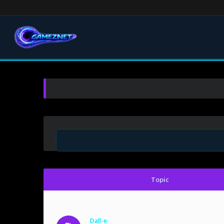
Topic
Dall-e