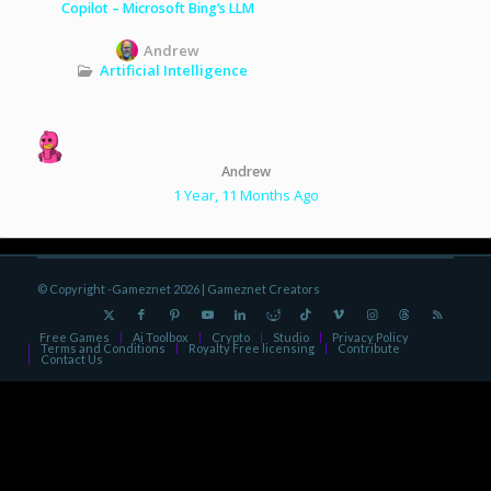
Copilot – Microsoft Bing’s LLM
Andrew
Artificial Intelligence
Andrew
1 Year, 11 Months Ago
© Copyright -Gameznet 2026 |
Gameznet Creators
Free Games
Ai Toolbox
Crypto
Studio
Privacy Policy
Terms and Conditions
Royalty Free licensing
Contribute
Contact Us