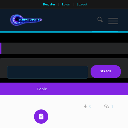
Register
Login
Logout
Topic
0
1