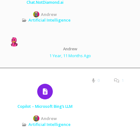
Chat.NotDiamond.ai
Andrew
Artificial Intelligence
Andrew
1 Year, 11 Months Ago
0
1
Copilot – Microsoft Bing’s LLM
Andrew
Artificial Intelligence