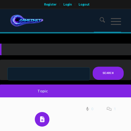
Register
Login
Logout
Topic
0
1