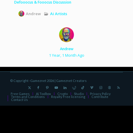
Defooocus & Fooocus Discussion
Ai Artists
Andrew
Andrew
1 Year, 1 Month Ago
© Copyright -Gameznet 2026 |
Gameznet Creators
Free Games
Ai Toolbox
Crypto
Studio
Privacy Policy
Terms and Conditions
Royalty Free licensing
Contribute
Contact Us