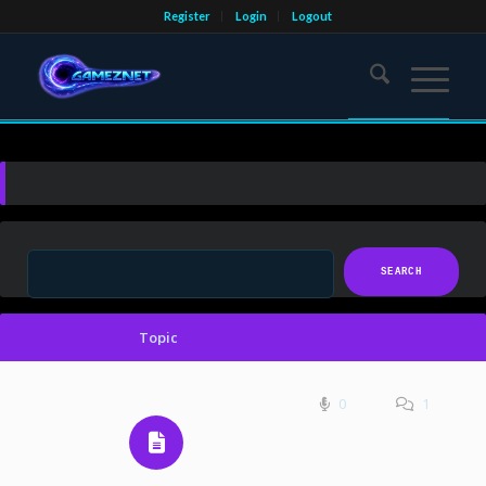
Register
Login
Logout
Topic
0
1