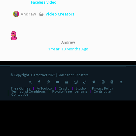
Faceless.video
Video Creators
Andrew
Andrew
1 Year, 10 Months Ago
© Copyright -Gameznet 2026 |
Gameznet Creators
Free Games
Ai Toolbox
Crypto
Studio
Privacy Policy
Terms and Conditions
Royalty Free licensing
Contribute
Contact Us