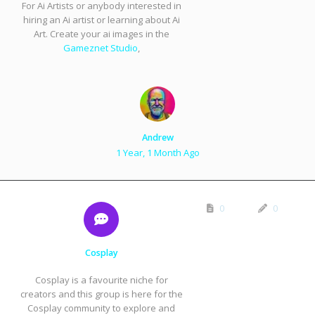
For Ai Artists or anybody interested in
hiring an Ai artist or learning about Ai
Art. Create your ai images in the
Gameznet Studio
,
Andrew
1 Year, 1 Month Ago
0
0
Cosplay
Cosplay is a favourite niche for
creators and this group is here for the
Cosplay community to explore and