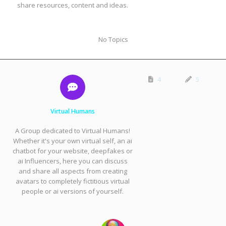
share resources, content and ideas.
No Topics
4
5
Virtual Humans
A Group dedicated to Virtual Humans!
Whether it's your own virtual self, an ai
chatbot for your website, deepfakes or
ai Influencers, here you can discuss
and share all aspects from creating
avatars to completely fictitious virtual
people or ai versions of yourself.