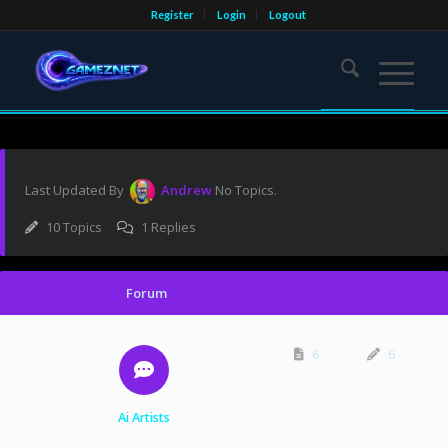
Register
Login
Logout
Last Updated By
Andrew
No Topics.
10 Topics
1 Replies
Forum
6
6
Ai Artists