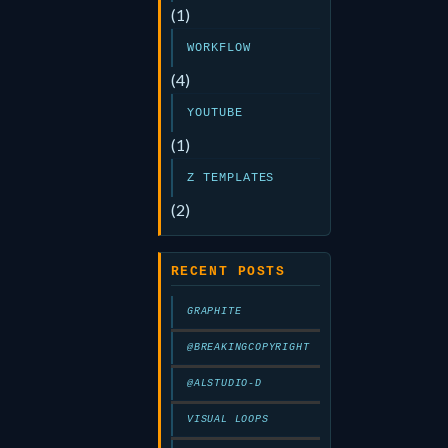
(1)
WORKFLOW
(4)
YOUTUBE
(1)
Z TEMPLATES
(2)
RECENT POSTS
GRAPHITE
@BREAKINGCOPYRIGHT
@ALSTUDIO-D
VISUAL LOOPS