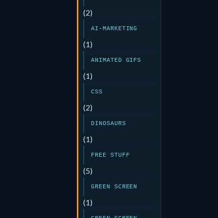
(2)
AI-MARKETING
(1)
ANIMATED GIFS
(1)
CSS
(2)
DINOSAURS
(1)
FREE STUFF
(5)
GREEN SCREEN
(1)