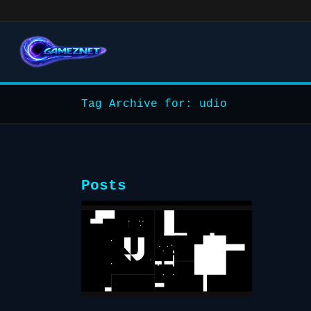
Tag Archive for: udio
Posts