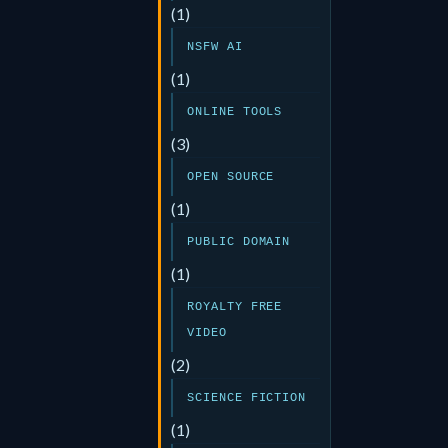
(1)
NSFW AI
(1)
ONLINE TOOLS
(3)
OPEN SOURCE
(1)
PUBLIC DOMAIN
(1)
ROYALTY FREE
VIDEO
(2)
SCIENCE FICTION
(1)