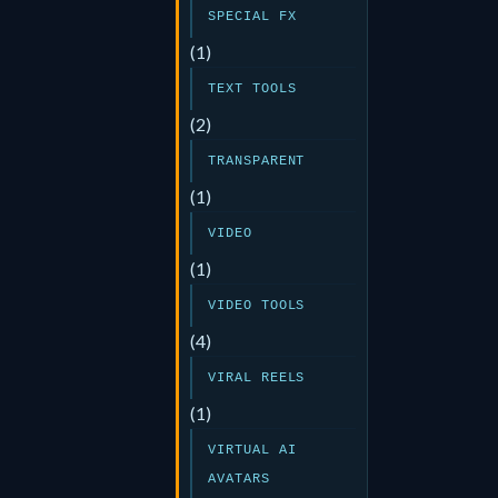
SPECIAL FX
(1)
TEXT TOOLS
(2)
TRANSPARENT
(1)
VIDEO
(1)
VIDEO TOOLS
(4)
VIRAL REELS
(1)
VIRTUAL AI
AVATARS