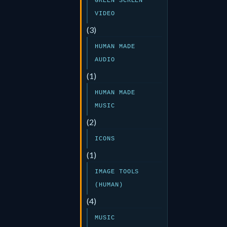
GREEN SCREEN
VIDEO
(3)
HUMAN MADE
AUDIO
(1)
HUMAN MADE
MUSIC
(2)
ICONS
(1)
IMAGE TOOLS
(HUMAN)
(4)
MUSIC