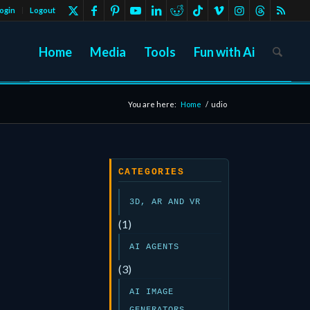
ogin
Logout
Home
Media
Tools
Fun with Ai
You are here:
Home
/
udio
CATEGORIES
3D, AR AND VR
(1)
AI AGENTS
(3)
AI IMAGE