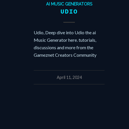
AI MUSIC GENERATORS
UDIO
Udio, Deep dive into Udio the ai
Music Generator here. tutorials,
discussions and more from the
Gameznet Creators Community
April 11, 2024