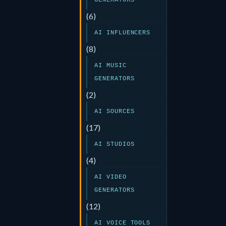
GENERATORS
(6)
AI INFLUENCERS
(8)
AI MUSIC
GENERATORS
(2)
AI SOURCES
(17)
AI STUDIOS
(4)
AI VIDEO
GENERATORS
(12)
AI VOICE TOOLS