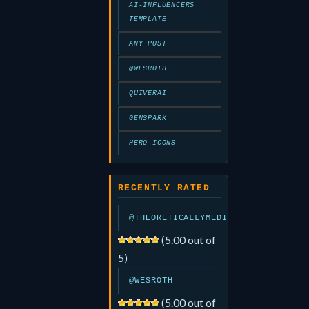
AI-INFLUENCERS
TEMPLATE
ANY POST
@WESROTH
QUIVERAI
GENSPARK
HERO ICONS
RECENTLY RATED
@THEORETICALLYMEDIA
(5.00 out of
5)
@WESROTH
(5.00 out of