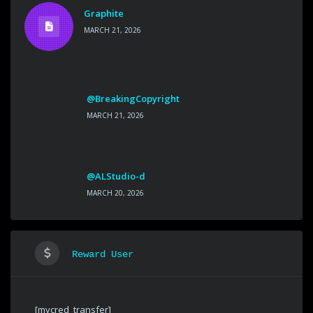
Graphite
MARCH 21, 2026
@BreakingCopyright
MARCH 21, 2026
@ALStudio-d
MARCH 20, 2026
Reward User
[mycred_transfer]