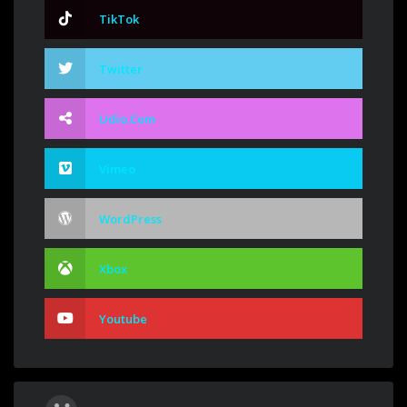
TikTok
Twitter
Udio.com
Vimeo
WordPress
Xbox
Youtube