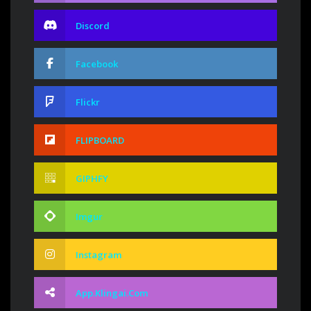
Discord
Facebook
Flickr
FLIPBOARD
GIPHFY
Imgur
Instagram
App.klingai.com