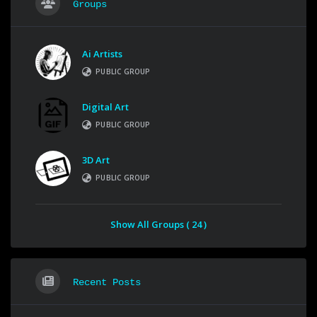
Groups
Ai Artists
PUBLIC GROUP
Digital Art
PUBLIC GROUP
3D Art
PUBLIC GROUP
Show All Groups ( 24 )
Recent Posts