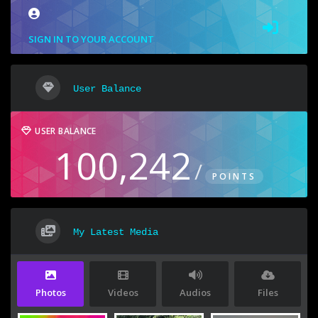
SIGN IN TO YOUR ACCOUNT
User Balance
USER BALANCE
100,242
/
POINTS
My Latest Media
Photos
Videos
Audios
Files