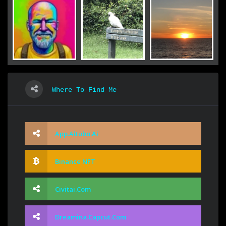
Where To Find Me
App.aitubo.ai
Binance NFT
Civitai.com
Dreamina.capcut.com