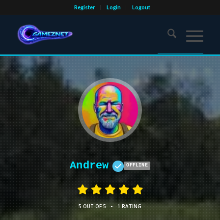
Register
Login
Logout
Andrew
OFFLINE
•
5 OUT OF 5
1 RATING