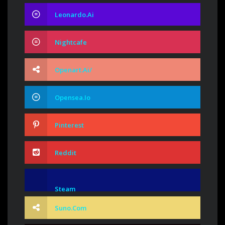
Leonardo.ai
Nightcafe
Openart.ai/
Opensea.io
Pinterest
Reddit
Steam
Suno.com