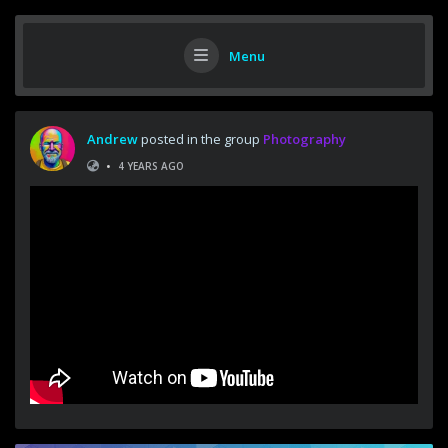
Menu
Andrew
posted in the group
Photography
•
4 YEARS AGO