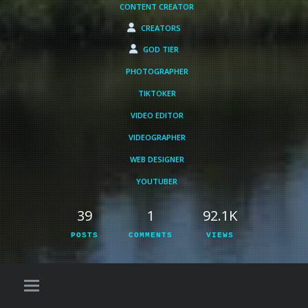
CONTENT CREATOR
CREATORS
GOD TIER
PHOTOGRAPHER
TIKTOKER
VIDEO EDITOR
VIDEOGRAPHER
WEB DESIGNER
YOUTUBER
39
1
92.1K
POSTS
COMMENTS
VIEWS