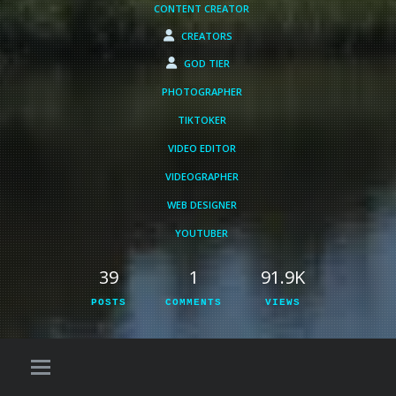
CONTENT CREATOR
CREATORS
GOD TIER
PHOTOGRAPHER
TIKTOKER
VIDEO EDITOR
VIDEOGRAPHER
WEB DESIGNER
YOUTUBER
39
1
91.9K
POSTS
COMMENTS
VIEWS