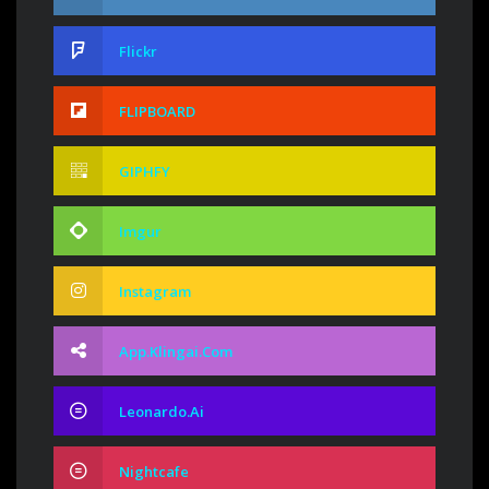
Flickr
FLIPBOARD
GIPHFY
Imgur
Instagram
App.klingai.com
Leonardo.ai
Nightcafe