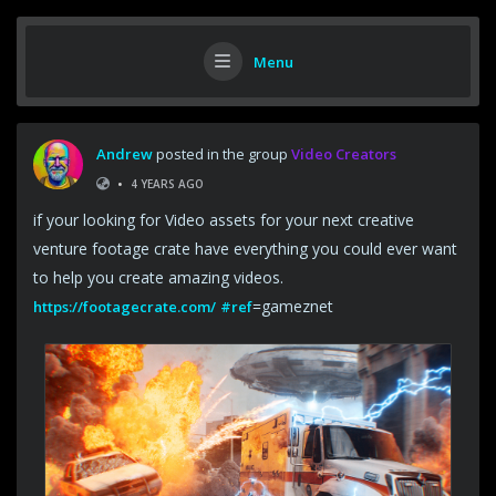
Menu
Andrew
posted in the group
Video Creators
•
4 YEARS AGO
if your looking for Video assets for your next creative
venture footage crate have everything you could ever want
to help you create amazing videos.
=gameznet
https://footagecrate.com/
#ref