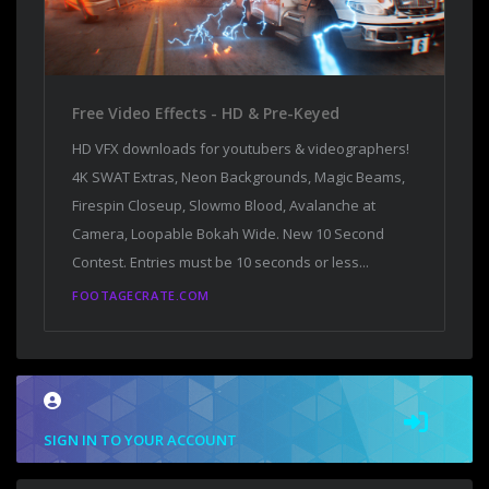
Free Video Effects - HD & Pre-Keyed
HD VFX downloads for youtubers & videographers!
4K SWAT Extras, Neon Backgrounds, Magic Beams,
Firespin Closeup, Slowmo Blood, Avalanche at
Camera, Loopable Bokah Wide. New 10 Second
Contest. Entries must be 10 seconds or less...
FOOTAGECRATE.COM
SIGN IN TO YOUR ACCOUNT