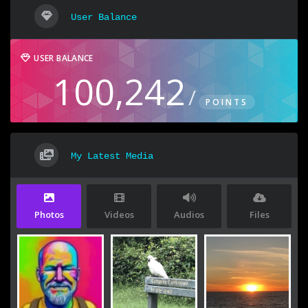
User Balance
USER BALANCE
100,242
/
POINTS
My Latest Media
Photos
Videos
Audios
Files