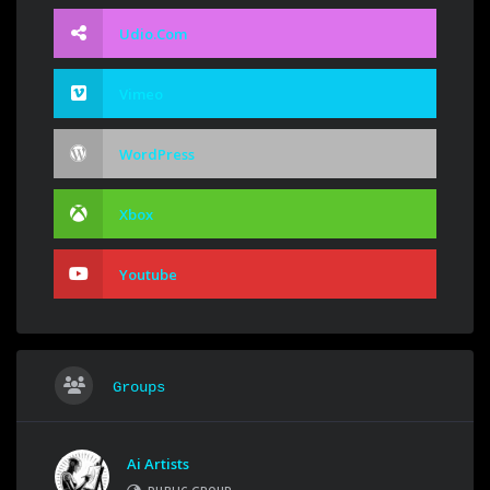
Udio.com
Vimeo
WordPress
Xbox
Youtube
Groups
Ai Artists