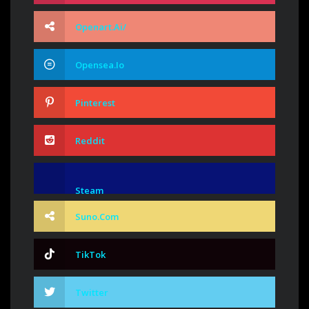
Openart.ai/
Opensea.io
Pinterest
Reddit
Steam
Suno.com
TikTok
Twitter