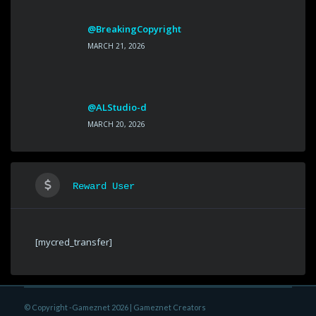
@BreakingCopyright
MARCH 21, 2026
@ALStudio-d
MARCH 20, 2026
Reward User
[mycred_transfer]
© Copyright -Gameznet 2026 |
Gameznet Creators