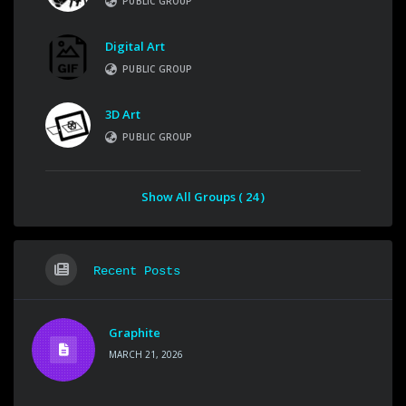
PUBLIC GROUP
Digital Art
PUBLIC GROUP
3D Art
PUBLIC GROUP
Show All Groups ( 24 )
Recent Posts
Graphite
MARCH 21, 2026