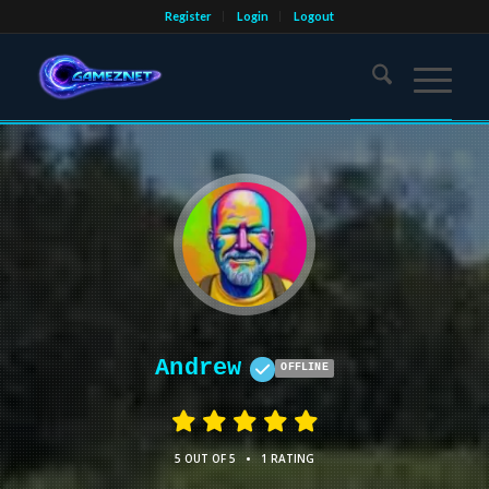
Register
Login
Logout
Andrew
OFFLINE
•
5 OUT OF 5
1 RATING