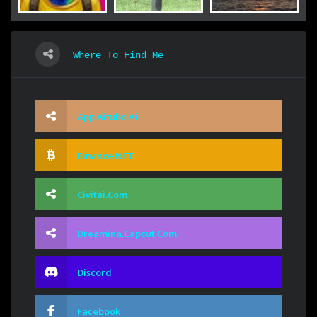
Where To Find Me
App.aitubo.ai
Binance NFT
Civitai.com
Dreamina.capcut.com
Discord
Facebook