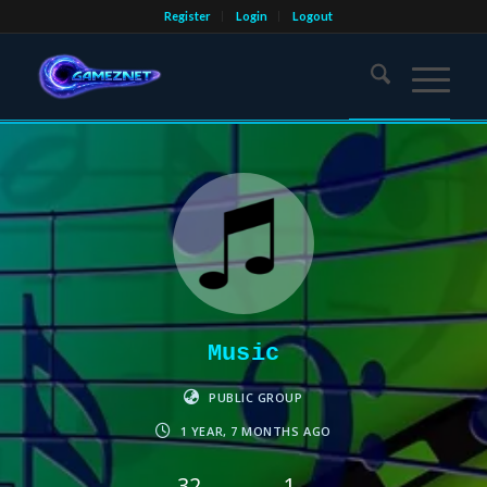
Register
Login
Logout
Music
PUBLIC GROUP
1 YEAR, 7 MONTHS AGO
32
1