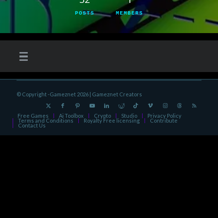
POSTS
MEMBERS
© Copyright -Gameznet 2026 |
Gameznet Creators
Free Games
Ai Toolbox
Crypto
Studio
Privacy Policy
Terms and Conditions
Royalty Free licensing
Contribute
Contact Us