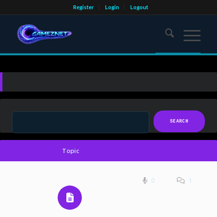
Register
Login
Logout
Topic
0
1