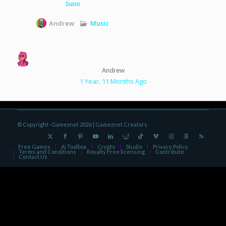
Suno
Music
Andrew
Andrew
1 Year, 11 Months Ago
© Copyright -Gameznet 2026 |
Gameznet Creators
Free Games
Ai Toolbox
Crypto
Studio
Privacy Policy
Terms and Conditions
Royalty Free licensing
Contribute
Contact Us