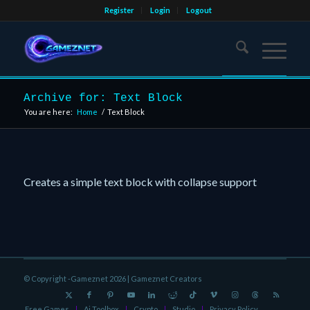
Register
Login
Logout
Archive for: Text Block
You are here:
Home
/
Text Block
Creates a simple text block with collapse support
© Copyright -Gameznet 2026 |
Gameznet Creators
Free Games
Ai Toolbox
Crypto
Studio
Privacy Policy