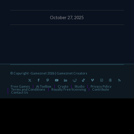
October 27, 2025
© Copyright -Gameznet 2026 |
Gameznet Creators
Free Games
Ai Toolbox
Crypto
Studio
Privacy Policy
Terms and Conditions
Royalty Free licensing
Contribute
Contact Us