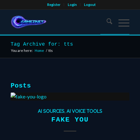
Register
Login
Logout
Tag Archive for: tts
You are here:
Home
/
tts
Posts
AI SOURCES
,
AI VOICE TOOLS
FAKE YOU