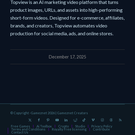
Topview is an AI marketing video platform that turns
product images, URLs, and assets into high-performing
short-form videos. Designed for e-commerce, affiliates,
brands, and creators, Topview automates video
production for social media, ads, and online stores.
December 17, 2025
© Copyright -Gameznet 2026 |
Gameznet Creators
Free Games
Ai Toolbox
Crypto
Studio
Privacy Policy
Terms and Conditions
Royalty Free licensing
Contribute
Contact Us