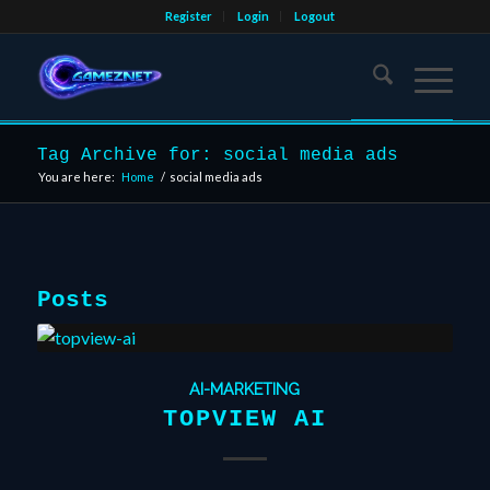
Register
Login
Logout
Tag Archive for: social media ads
You are here:
Home
/
social media ads
Posts
AI-MARKETING
TOPVIEW AI