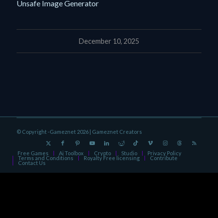
Unsafe Image Generator
December 10, 2025
© Copyright -Gameznet 2026 |
Gameznet Creators
Free Games
Ai Toolbox
Crypto
Studio
Privacy Policy
Terms and Conditions
Royalty Free licensing
Contribute
Contact Us