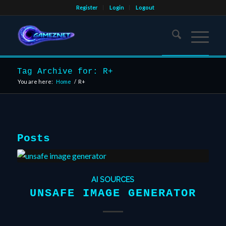
Register
Login
Logout
Tag Archive for: R+
You are here:
Home
/
R+
Posts
AI SOURCES
UNSAFE IMAGE GENERATOR