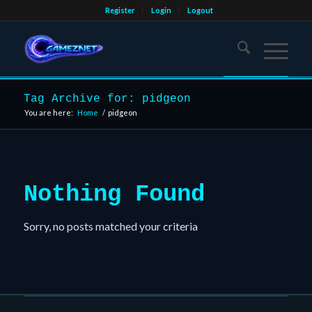
Register
Login
Logout
Tag Archive for: pidgeon
You are here:
Home
/
pidgeon
Nothing Found
Sorry, no posts matched your criteria