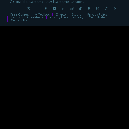
© Copyright -Gameznet 2026 |
Gameznet Creators
Free Games
Ai Toolbox
Crypto
Studio
Privacy Policy
Terms and Conditions
Royalty Free licensing
Contribute
Contact Us