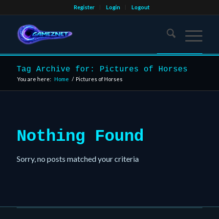
Register
Login
Logout
Tag Archive for: Pictures of Horses
You are here:
Home
/
Pictures of Horses
Nothing Found
Sorry, no posts matched your criteria