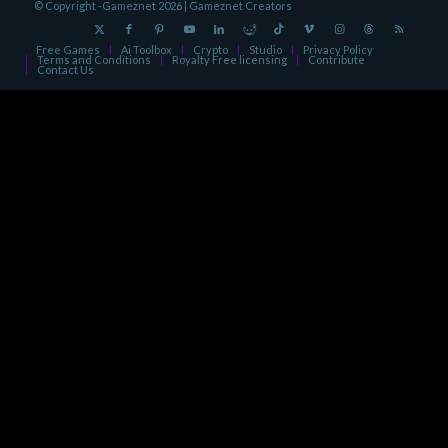
© Copyright -Gameznet 2026 |
Gameznet Creators
Free Games
Ai Toolbox
Crypto
Studio
Privacy Policy
Terms and Conditions
Royalty Free licensing
Contribute
Contact Us