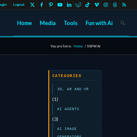
ogin
Logout
Home
Media
Tools
Fun with Ai
You are here:
Home
/
NSFW AI
CATEGORIES
3D, AR AND VR
(1)
AI AGENTS
(3)
AI IMAGE