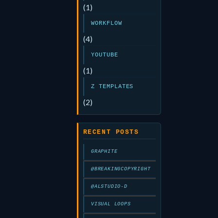
(1)
WORKFLOW
(4)
YOUTUBE
(1)
Z TEMPLATES
(2)
RECENT POSTS
GRAPHITE
@BREAKINGCOPYRIGHT
@ALSTUDIO-D
VISUAL LOOPS