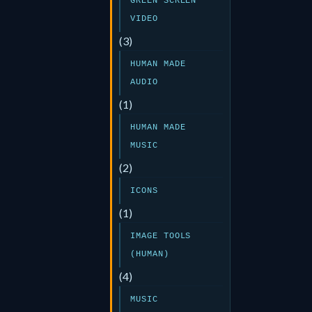
GREEN SCREEN
VIDEO
(3)
HUMAN MADE
AUDIO
(1)
HUMAN MADE
MUSIC
(2)
ICONS
(1)
IMAGE TOOLS
(HUMAN)
(4)
MUSIC