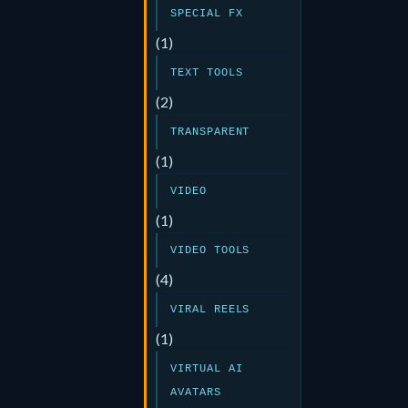
SPECIAL FX
(1)
TEXT TOOLS
(2)
TRANSPARENT
(1)
VIDEO
(1)
VIDEO TOOLS
(4)
VIRAL REELS
(1)
VIRTUAL AI
AVATARS