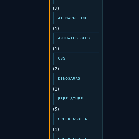
(2)
AI-MARKETING
(1)
ANIMATED GIFS
(1)
CSS
(2)
DINOSAURS
(1)
FREE STUFF
(5)
GREEN SCREEN
(1)