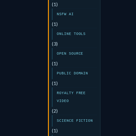
(1)
NSFW AI
(1)
ONLINE TOOLS
(3)
OPEN SOURCE
(1)
PUBLIC DOMAIN
(1)
ROYALTY FREE
VIDEO
(2)
SCIENCE FICTION
(1)