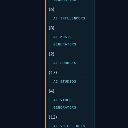
GENERATORS
(6)
AI INFLUENCERS
(8)
AI MUSIC
GENERATORS
(2)
AI SOURCES
(17)
AI STUDIOS
(4)
AI VIDEO
GENERATORS
(12)
AI VOICE TOOLS