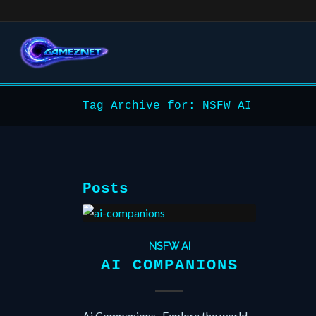
Tag Archive for: NSFW AI
Posts
NSFW AI
AI COMPANIONS
Ai Companions , Explore the world