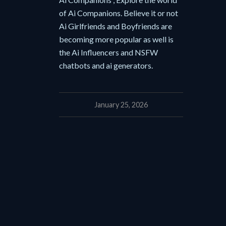
of Ai Companions. Believe it or not
Ai Girlfriends and Boyfriends are
becoming more popular as well is
the Ai Influencers and NSFW
chatbots and ai generators.
January 25, 2026