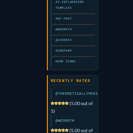
AI-INFLUENCERS
TEMPLATE
ANY POST
@WESROTH
QUIVERAI
GENSPARK
HERO ICONS
RECENTLY RATED
@THEORETICALLYMEDIA
(5.00 out of
5)
@WESROTH
(5.00 out of