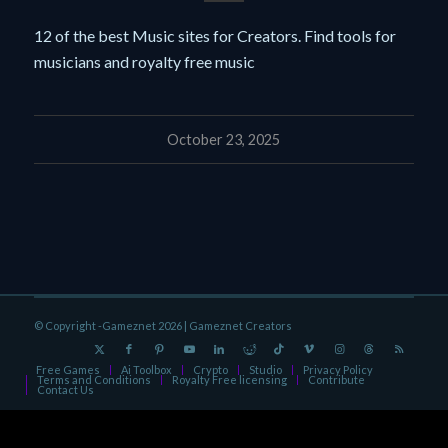
12 of the best Music sites for Creators. Find tools for
musicians and royalty free music
October 23, 2025
© Copyright -Gameznet 2026 |
Gameznet Creators
Free Games
Ai Toolbox
Crypto
Studio
Privacy Policy
Terms and Conditions
Royalty Free licensing
Contribute
Contact Us