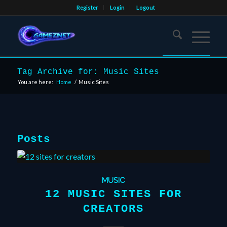
Register
Login
Logout
Tag Archive for: Music Sites
You are here:
Home
/
Music Sites
Posts
MUSIC
12 MUSIC SITES FOR
CREATORS