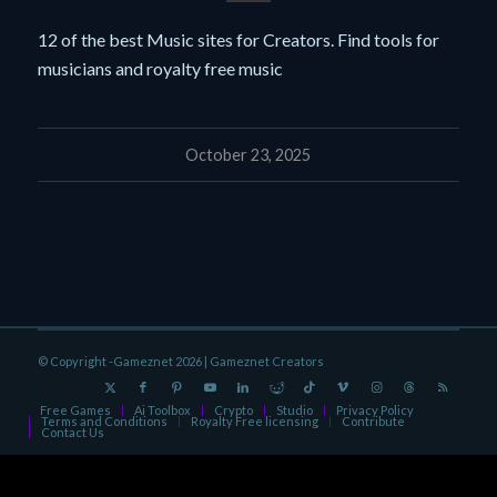
12 of the best Music sites for Creators. Find tools for
musicians and royalty free music
October 23, 2025
© Copyright -Gameznet 2026 |
Gameznet Creators
Free Games
Ai Toolbox
Crypto
Studio
Privacy Policy
Terms and Conditions
Royalty Free licensing
Contribute
Contact Us