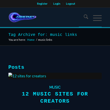
Register
Login
Logout
Tag Archive for: music links
You are here:
Home
/
music links
Posts
MUSIC
12 MUSIC SITES FOR
CREATORS