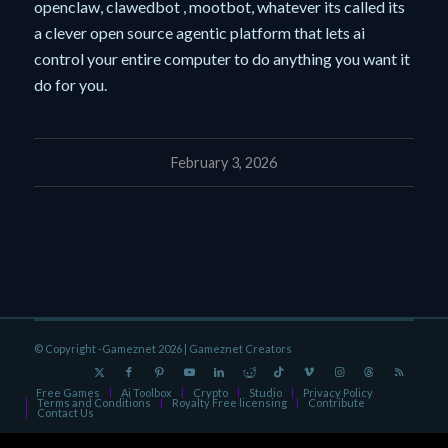
openclaw, clawedbot , mootbot, whatever its called its
a clever open source agentic platform that lets ai
control your entire computer to do anything you want it
do for you.
February 3, 2026
© Copyright -Gameznet 2026 |
Gameznet Creators
Free Games
Ai Toolbox
Crypto
Studio
Privacy Policy
Terms and Conditions
Royalty Free licensing
Contribute
Contact Us