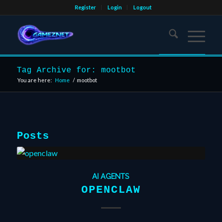
Register
Login
Logout
Tag Archive for: mootbot
You are here:
Home
/
mootbot
Posts
AI AGENTS
OPENCLAW