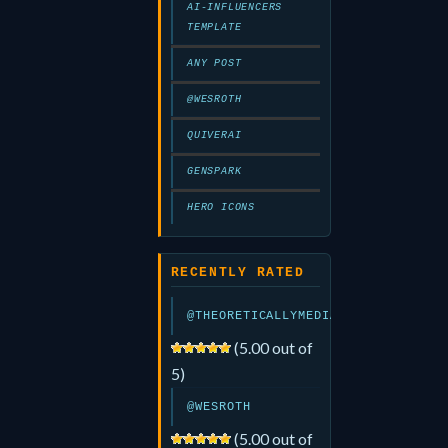
AI-INFLUENCERS
TEMPLATE
ANY POST
@WESROTH
QUIVERAI
GENSPARK
HERO ICONS
RECENTLY RATED
@THEORETICALLYMEDIA
(5.00 out of
5)
@WESROTH
(5.00 out of