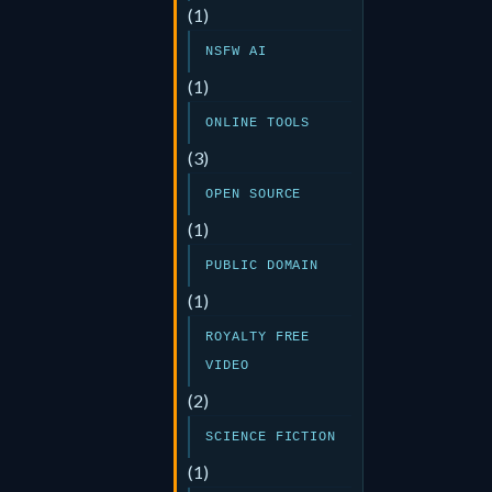
(1)
NSFW AI
(1)
ONLINE TOOLS
(3)
OPEN SOURCE
(1)
PUBLIC DOMAIN
(1)
ROYALTY FREE
VIDEO
(2)
SCIENCE FICTION
(1)