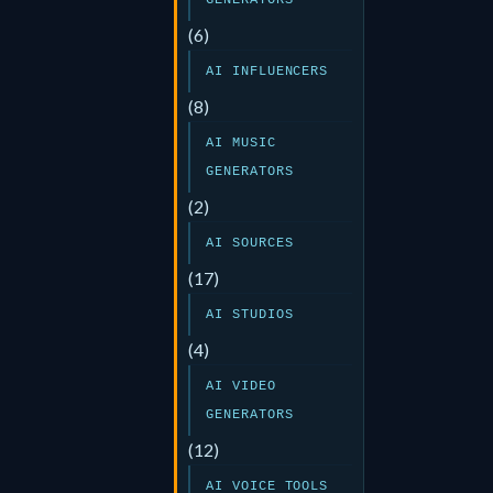
GENERATORS
(6)
AI INFLUENCERS
(8)
AI MUSIC
GENERATORS
(2)
AI SOURCES
(17)
AI STUDIOS
(4)
AI VIDEO
GENERATORS
(12)
AI VOICE TOOLS