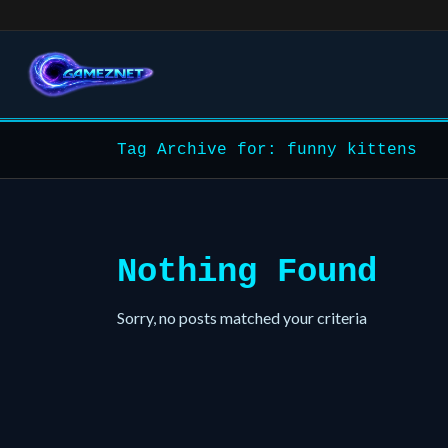
Tag Archive for: funny kittens
Nothing Found
Sorry, no posts matched your criteria