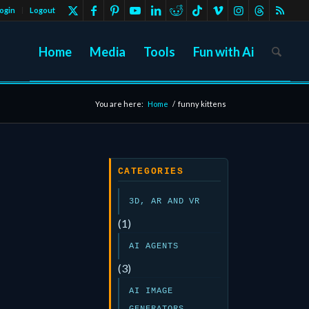
ogin
Logout
Home
Media
Tools
Fun with Ai
You are here:
Home
/
funny kittens
CATEGORIES
3D, AR AND VR
(1)
AI AGENTS
(3)
AI IMAGE