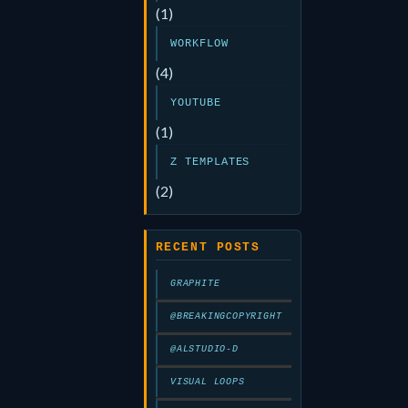
(1)
WORKFLOW
(4)
YOUTUBE
(1)
Z TEMPLATES
(2)
RECENT POSTS
GRAPHITE
@BREAKINGCOPYRIGHT
@ALSTUDIO-D
VISUAL LOOPS