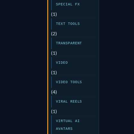
SPECIAL FX
(1)
TEXT TOOLS
(2)
TRANSPARENT
(1)
VIDEO
(1)
VIDEO TOOLS
(4)
VIRAL REELS
(1)
VIRTUAL AI
AVATARS