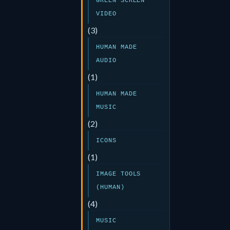
GREEN SCREEN
VIDEO
(3)
HUMAN MADE
AUDIO
(1)
HUMAN MADE
MUSIC
(2)
ICONS
(1)
IMAGE TOOLS
(HUMAN)
(4)
MUSIC