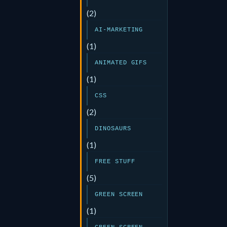
(2)
AI-MARKETING
(1)
ANIMATED GIFS
(1)
CSS
(2)
DINOSAURS
(1)
FREE STUFF
(5)
GREEN SCREEN
(1)