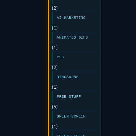
(2)
AI-MARKETING
(1)
ANIMATED GIFS
(1)
CSS
(2)
DINOSAURS
(1)
FREE STUFF
(5)
GREEN SCREEN
(1)