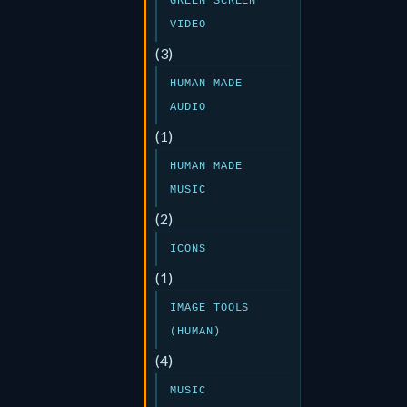
GREEN SCREEN
VIDEO
(3)
HUMAN MADE
AUDIO
(1)
HUMAN MADE
MUSIC
(2)
ICONS
(1)
IMAGE TOOLS
(HUMAN)
(4)
MUSIC