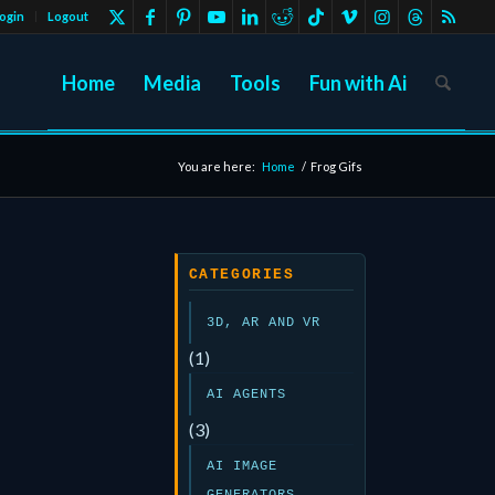
ogin
Logout
Home
Media
Tools
Fun with Ai
You are here:
Home
/
Frog Gifs
CATEGORIES
3D, AR AND VR
(1)
AI AGENTS
(3)
AI IMAGE