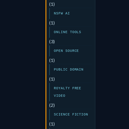
(1)
NSFW AI
(1)
ONLINE TOOLS
(3)
OPEN SOURCE
(1)
PUBLIC DOMAIN
(1)
ROYALTY FREE
VIDEO
(2)
SCIENCE FICTION
(1)