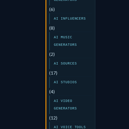
GENERATORS
(6)
AI INFLUENCERS
(8)
AI MUSIC
GENERATORS
(2)
AI SOURCES
(17)
AI STUDIOS
(4)
AI VIDEO
GENERATORS
(12)
AI VOICE TOOLS