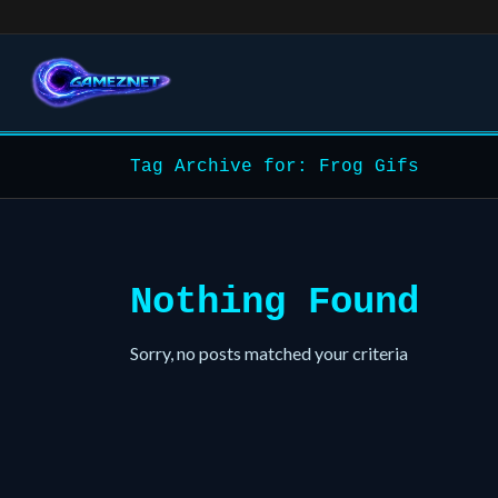
Tag Archive for: Frog Gifs
Nothing Found
Sorry, no posts matched your criteria