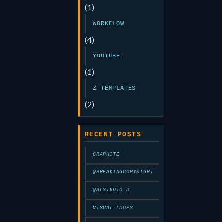
(1)
WORKFLOW
(4)
YOUTUBE
(1)
Z TEMPLATES
(2)
RECENT POSTS
GRAPHITE
@BREAKINGCOPYRIGHT
@ALSTUDIO-D
VISUAL LOOPS