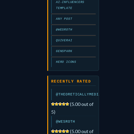
AI-INFLUENCERS
TEMPLATE
ANY POST
@WESROTH
QUIVERAI
GENSPARK
HERO ICONS
RECENTLY RATED
@THEORETICALLYMEDIA
(5.00 out of
5)
@WESROTH
(5.00 out of