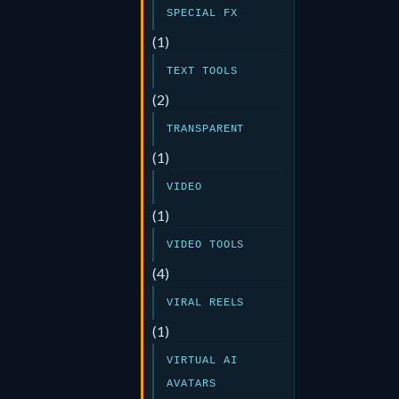
SPECIAL FX
(1)
TEXT TOOLS
(2)
TRANSPARENT
(1)
VIDEO
(1)
VIDEO TOOLS
(4)
VIRAL REELS
(1)
VIRTUAL AI
AVATARS