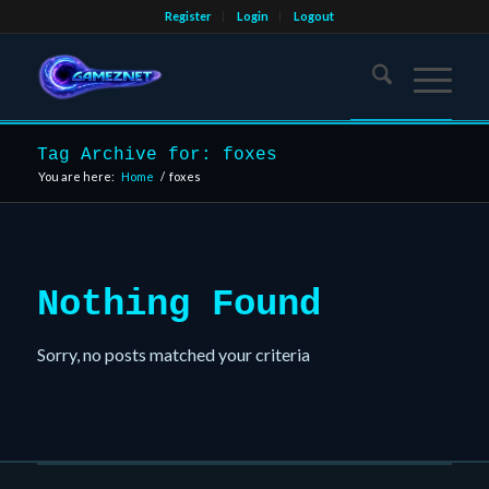
Register
Login
Logout
Tag Archive for: foxes
You are here:
Home
/
foxes
Nothing Found
Sorry, no posts matched your criteria