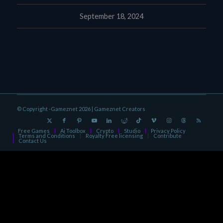
September 18, 2024
© Copyright -Gameznet 2026 |
Gameznet Creators
Free Games
Ai Toolbox
Crypto
Studio
Privacy Policy
Terms and Conditions
Royalty Free licensing
Contribute
Contact Us