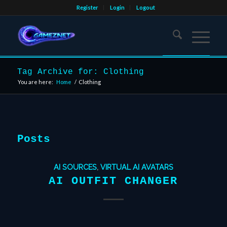
Register
Login
Logout
Tag Archive for: Clothing
You are here:
Home
/
Clothing
Posts
AI SOURCES
,
VIRTUAL AI AVATARS
AI OUTFIT CHANGER