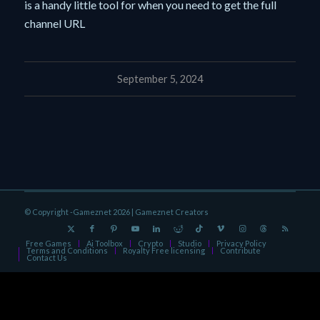
is a handy little tool for when you need to get the full
channel URL
September 5, 2024
© Copyright -Gameznet 2026 |
Gameznet Creators
Free Games
Ai Toolbox
Crypto
Studio
Privacy Policy
Terms and Conditions
Royalty Free licensing
Contribute
Contact Us