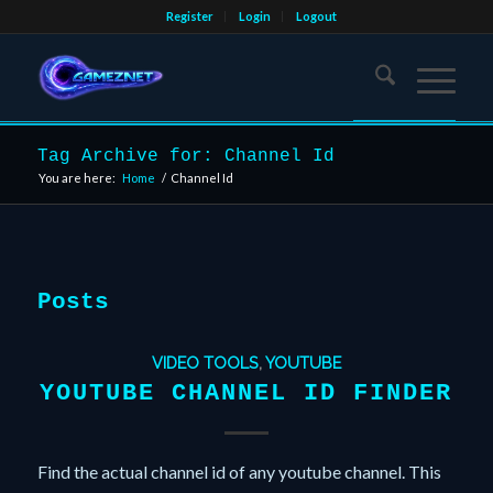
Register
Login
Logout
Tag Archive for: Channel Id
You are here:
Home
/
Channel Id
Posts
VIDEO TOOLS
,
YOUTUBE
YOUTUBE CHANNEL ID FINDER
Find the actual channel id of any youtube channel. This