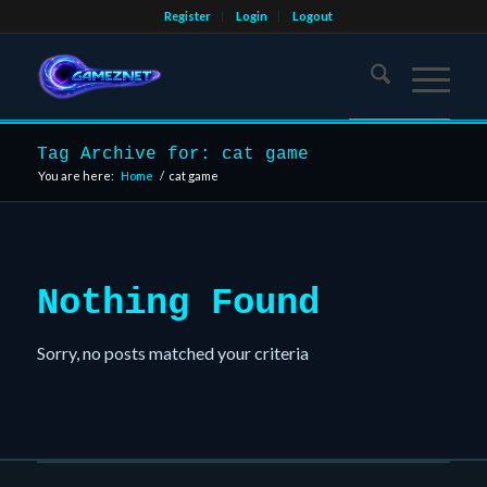
Register
Login
Logout
Tag Archive for: cat game
You are here:
Home
/
cat game
Nothing Found
Sorry, no posts matched your criteria