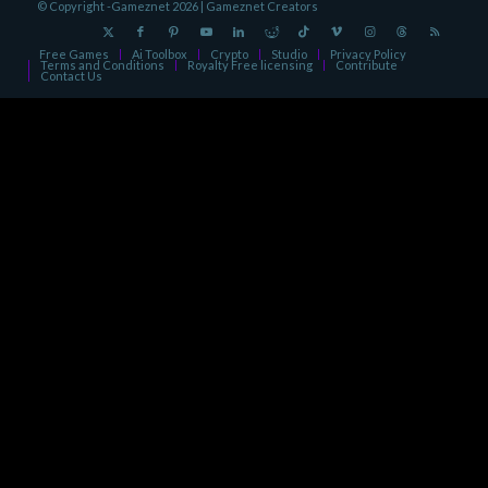
© Copyright -Gameznet 2026 |
Gameznet Creators
Free Games
Ai Toolbox
Crypto
Studio
Privacy Policy
Terms and Conditions
Royalty Free licensing
Contribute
Contact Us