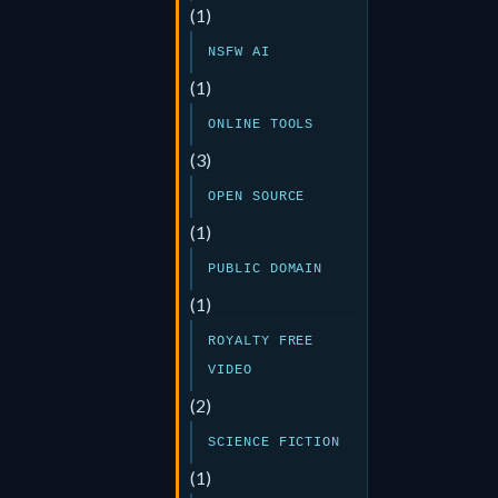
(1)
NSFW AI
(1)
ONLINE TOOLS
(3)
OPEN SOURCE
(1)
PUBLIC DOMAIN
(1)
ROYALTY FREE
VIDEO
(2)
SCIENCE FICTION
(1)