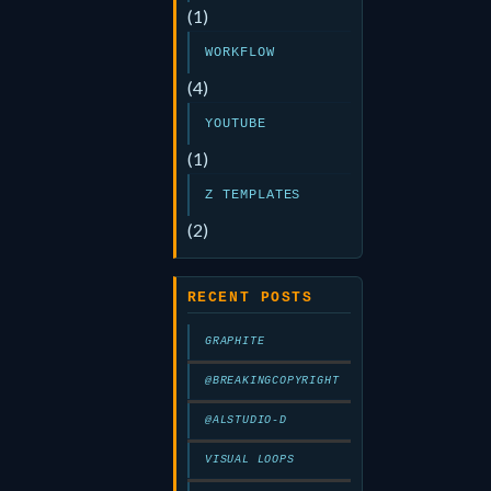
(1)
WORKFLOW
(4)
YOUTUBE
(1)
Z TEMPLATES
(2)
RECENT POSTS
GRAPHITE
@BREAKINGCOPYRIGHT
@ALSTUDIO-D
VISUAL LOOPS