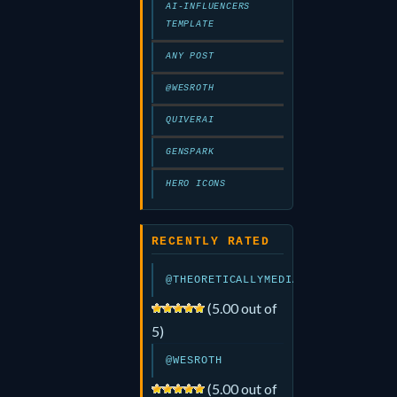
AI-INFLUENCERS
TEMPLATE
ANY POST
@WESROTH
QUIVERAI
GENSPARK
HERO ICONS
RECENTLY RATED
@THEORETICALLYMEDIA
(5.00 out of
5)
@WESROTH
(5.00 out of