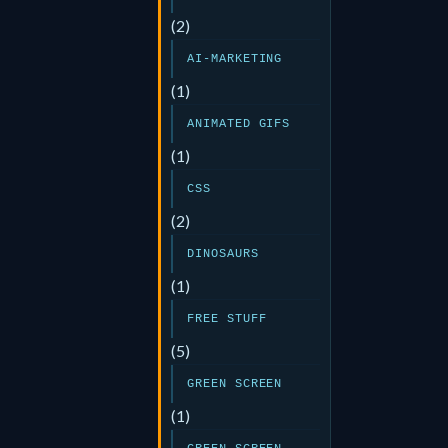
(2)
AI-MARKETING
(1)
ANIMATED GIFS
(1)
CSS
(2)
DINOSAURS
(1)
FREE STUFF
(5)
GREEN SCREEN
(1)