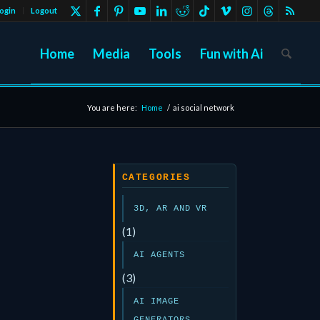
ogin
Logout
Home
Media
Tools
Fun with Ai
You are here:
Home
/
ai social network
CATEGORIES
3D, AR AND VR
(1)
AI AGENTS
(3)
AI IMAGE