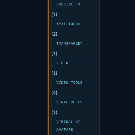
SPECIAL FX
(1)
TEXT TOOLS
(2)
TRANSPARENT
(1)
VIDEO
(1)
VIDEO TOOLS
(4)
VIRAL REELS
(1)
VIRTUAL AI
AVATARS