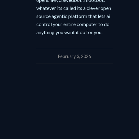
whatever its called its a clever open
source agentic platform that lets ai
control your entire computer to do
anything you want it do for you.
February 3, 2026