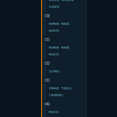
GREEN SCREEN
VIDEO
(3)
HUMAN MADE
AUDIO
(1)
HUMAN MADE
MUSIC
(2)
ICONS
(1)
IMAGE TOOLS
(HUMAN)
(4)
MUSIC