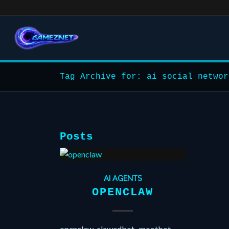
Tag Archive for: ai social networ
Posts
AI AGENTS
OPENCLAW
openclaw, clawedbot , mootbot,