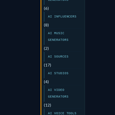
GENERATORS
(6)
AI INFLUENCERS
(8)
AI MUSIC
GENERATORS
(2)
AI SOURCES
(17)
AI STUDIOS
(4)
AI VIDEO
GENERATORS
(12)
AI VOICE TOOLS